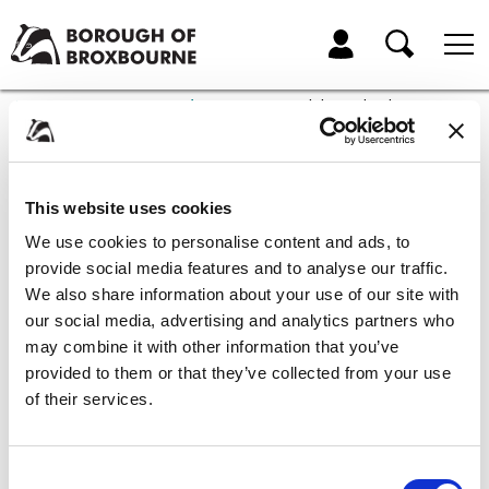
Skip
Skip
to
to
My Account
content
navigation
Borough
of
Home
Community and Leisure
Disability and inclusive sport
Broxbourne
Council
Disability and inclusive
This website uses cookies
sport
We use cookies to personalise content and ads, to
provide social media features and to analyse our traffic.
Everyone should have the chance to take part in sport whatever their
We also share information about your use of our site with
ability. The Borough of Broxbourne Council is dedicated to improving
our social media, advertising and analytics partners who
access to sport and physical activity for all disabled people in the
may combine it with other information that you’ve
district.
provided to them or that they’ve collected from your use
Here is a list of local sports clubs and groups that have identified as
of their services.
being inclusive.
Broxbourne Borough Cerebral Palsy Football Club
Consent