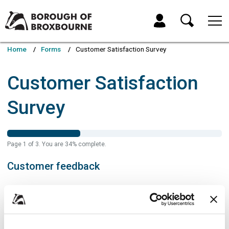
Skip
Skip
to
to
My Account
content
navigation
Borough
of
Home
Forms
Customer Satisfaction Survey
Broxbourne
Council
Customer Satisfaction
Survey
Page
1
of
3
.
You are
34%
complete.
Customer feedback
If you have a query that requires a response please visit
Contact the
Council – Borough of Broxbourne Council
Name