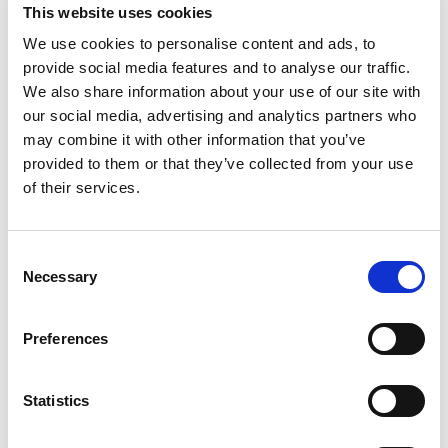
This website uses cookies
We use cookies to personalise content and ads, to
provide social media features and to analyse our traffic.
Case reference number
We also share information about your use of our site with
our social media, advertising and analytics partners who
If your feedback is related to a case
may combine it with other information that you’ve
provided to them or that they’ve collected from your use
of their services.
Overall, how did you feel about your interaction with the Council?
Required
Consent
Very satisfied
Necessary
Selection
Satisfied
Neither satisfied or dissatisfied
Preferences
Dissatisfied
Very dissatisfied
Statistics