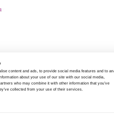
s
s
ise content and ads, to provide social media features and to an
information about your use of our site with our social media,
ity Statement
Ambition Broxbourne newslet
partners who may combine it with other information that you’ve
Careers
Customer satisfaction survey
ey’ve collected from your use of their services.
Twitter
Facebook
LinkedIn
YouTube
Instagram