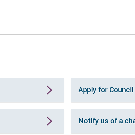
Skip
Skip
to
to
content
navigation
Apply for Council
Notify us of a ch