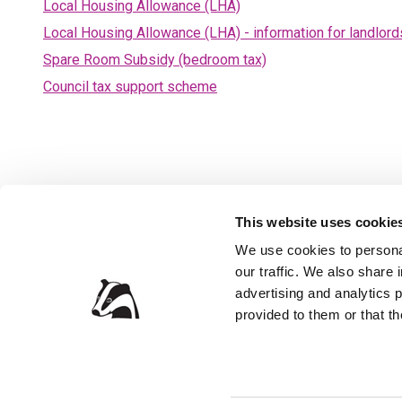
Local Housing Allowance (LHA)
Local Housing Allowance (LHA) - information for landlord
Spare Room Subsidy (bedroom tax)
Council tax support scheme
This website uses cookie
We use cookies to personal
our traffic. We also share 
Privacy Policy
Accessibil
advertising and analytics 
Contact the Council
Jobs and 
provided to them or that th