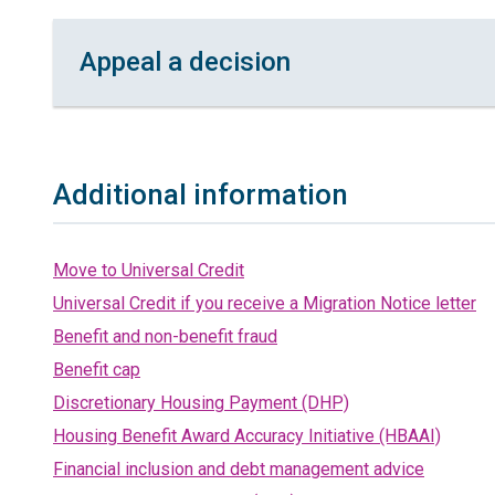
Appeal a decision
Additional information
Move to Universal Credit
Universal Credit if you receive a Migration Notice letter
Benefit and non-benefit fraud
Benefit cap
Discretionary Housing Payment (DHP)
Housing Benefit Award Accuracy Initiative (HBAAI)
Financial inclusion and debt management advice