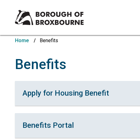
Borough
of
Home
Benefits
Broxbourne
Council
Benefits
Apply for Housing Benefit
Benefits Portal