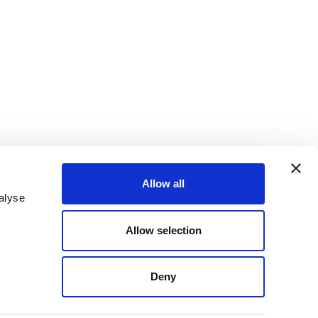
Allow all
alyse
ter
Sign up for email alerts
Allow selection
Deny