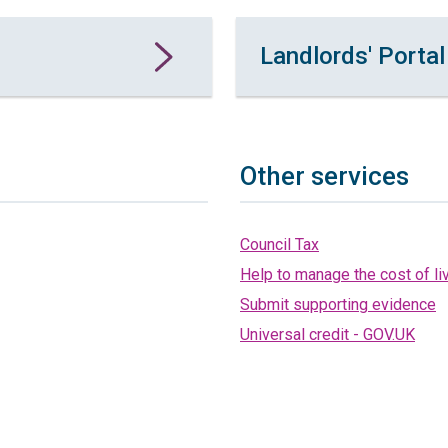
Landlords' Portal
Other services
Council Tax
Help to manage the cost of li
Submit supporting evidence
Universal credit - GOV.UK