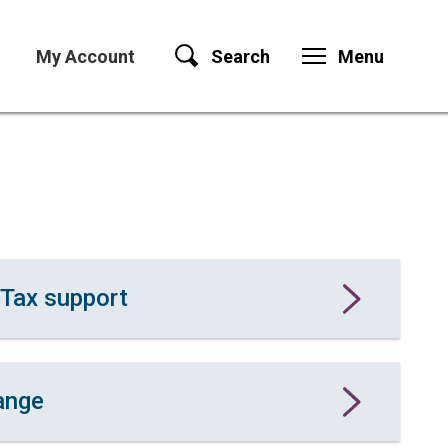
My Account
Search
Menu
 Tax support
ange