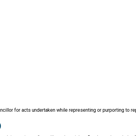
illor for acts undertaken while representing or purporting to repr
)