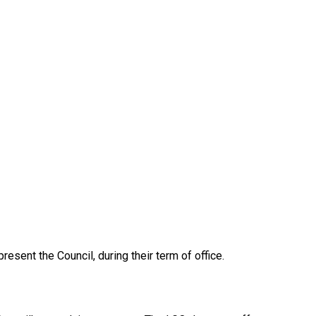
esent the Council, during their term of office.