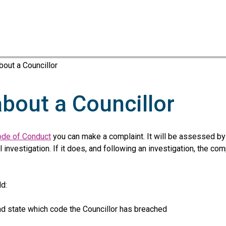
Skip
Skip
to
to
content
navigation
bout a Councillor
about a Councillor
de of Conduct
you can make a complaint. It will be assessed by
investigation. If it does, and following an investigation, the co
d:
d state which code the Councillor has breached