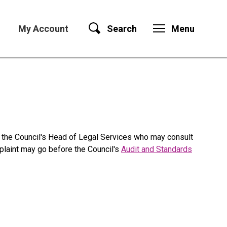
My Account
Search
Menu
 the Council's Head of Legal Services who may consult
mplaint may go before the Council's
Audit and Standards