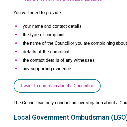
You will need to provide:
your name and contact details
the type of complaint
the name of the Councillor you are complaining about
details of the complaint
the contact details of any witnesses
any supporting evidence
I want to complain about a Councillor
The Council can only conduct an investigation about a Counc
Local Government Ombudsman (LGO