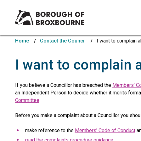
Borough
of
Home
Contact the Council
I want to complain a
Broxbourne
Council
I want to complain 
If you believe a Councillor has breached the
Members' Co
an Independent Person to decide whether it merits formal 
Committee
.
Before you make a complaint about a Councillor you shoul
make reference to the
Members' Code of Conduct
an
read the complaints procedure guidance