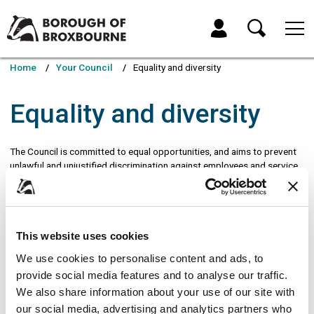
Skip
Skip
to
to
My Account
content
navigation
Borough
of
Home
Your Council
Equality and diversity
Broxbourne
Council
Equality and diversity
The Council is committed to equal opportunities, and aims to prevent
unlawful and unjustified discrimination against employees and service
users on the grounds of:
Age
Gender
This website uses cookies
Disability
We use cookies to personalise content and ads, to
Social class
provide social media features and to analyse our traffic.
Ethnic or national origins, race or skin colour
We also share information about your use of our site with
Gender reassignment
our social media, advertising and analytics partners who
Marital or civil partnership status