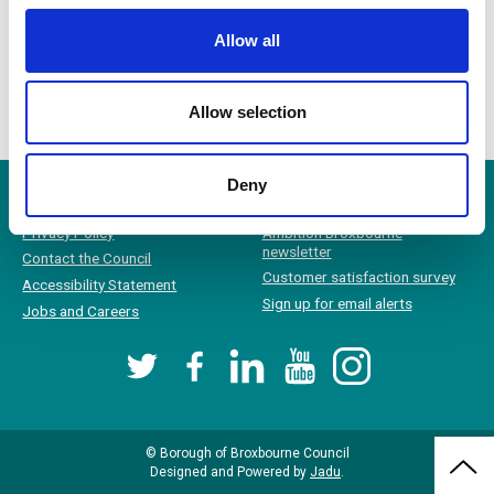
Equality Impact Assessment: Housing Allocations Policy 2024
Allow all
Equality Impact Assessment: Residents Parking Area Procedure
Allow selection
Deny
Privacy Policy
Ambition Broxbourne
newsletter
Contact the Council
Customer satisfaction survey
Accessibility Statement
Sign up for email alerts
Jobs and Careers
Twitter
Facebook
LinkedIn
YouTube
Instagram
© Borough of Broxbourne Council
Bac
Designed and Powered by
Jadu
.
to