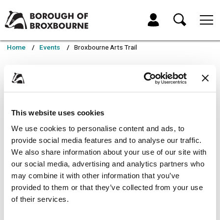
Skip
Skip
to
to
My Account
content
navigation
Borough
of
Home
Events
Broxbourne Arts Trail
Broxbourne
Council
Broxbourne Arts Trail
A unique celebration of creativity and community. Walk
This website uses cookies
the High Street and
We use cookies to personalise content and ads, to
experience original artwork from local artists exhibited
provide social media features and to analyse our traffic.
in independent businesses.
We also share information about your use of our site with
our social media, advertising and analytics partners who
Join us this summer for the Broxbourne Arts Trail. It’s free, family-
may combine it with other information that you’ve
friendly, and a perfect way to explore Hoddesdon through the eyes of
provided to them or that they’ve collected from your use
its creative talent.
of their services.
A unique celebration of creativity and community.