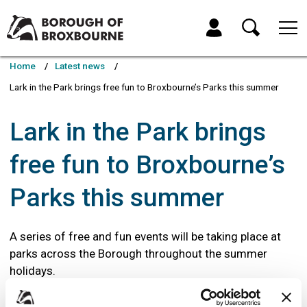
Skip
Skip
to
to
My Account
content
navigation
Borough
of
Home
Latest news
Broxbourne
Lark in the Park brings free fun to Broxbourne’s Parks this summer
Council
Lark in the Park brings
free fun to Broxbourne’s
Parks this summer
A series of free and fun events will be taking place at
parks across the Borough throughout the summer
holidays.
Running from Monday 24 July to Friday 1 September (except the Bank