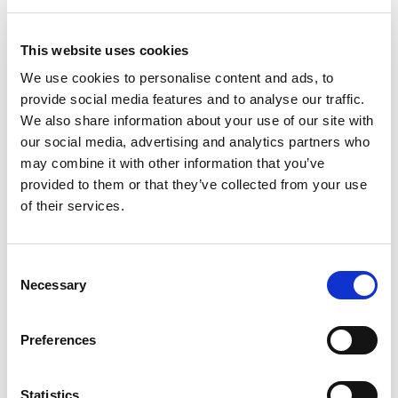
Holiday Monday), Lark in the Park will host a range of fun activities for
children to enjoy.
This website uses cookies
Each day, children will have the opportunity to choose and design their
We use cookies to personalise content and ads, to
preferred activities. This year, new sessions tailored to youngsters
provide social media features and to analyse our traffic.
aged 12 years+ will take place every Wednesday in August from 4-7pm.
We also share information about your use of our site with
The new sessions will feature thrilling options including skateboarding,
wall climbing, inflatable football and much more.
our social media, advertising and analytics partners who
may combine it with other information that you’ve
provided to them or that they’ve collected from your use
of their services.
Lark in the Park will also offer children aged 5 years+ the chance to
participate in a variety of activities including water fights, nerf wars,
laser tag and sports. The sessions will run from 2-4pm every weekday
at the following locations:
Consent
Necessary
Selection
Monday – Grundy Park
Tuesday – Cedars Park
Preferences
Wednesday – Cheshunt Park (including the new session at 4-7pm
for ages 12 years+)
Thursday – Barclay Park
Statistics