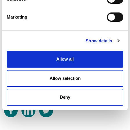
Friday – Fishers Close Park
Booking is not required but participants will need to sign-in at the
Marketing
beginning of the session. All ages are welcome but activities are most
suited for those over the age of five. Children under the age of 11
years should be accompanied by an adult.
Show details
For more information, please contact the Community Development
Team at Broxbourne Borough Council on
community@broxbourne.gov.uk
or 01992 785555.
Allow all
Published:
28th June 2023
Allow selection
Share on
Deny
Share on Facebook
Share on LinkedIn
Share on Twitter