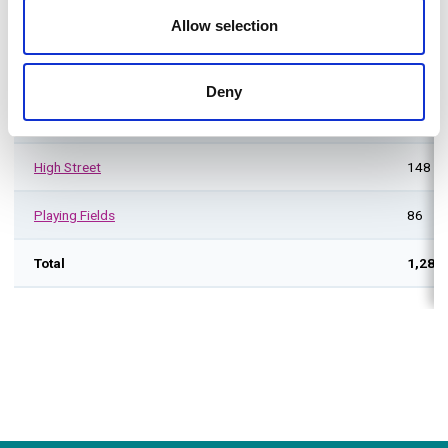
Taverners Way South
24
Allow selection
Waltham Cross
Deny
Eleanor Cross Road
86
High Street
148
Playing Fields
86
Total
1,282