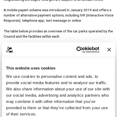
A mobile payent scheme was introduced in January 2019 and offers a
number of alternative payment options, including IVR (Interactive Voice
Response), telephone app, text message or online.
The table below provides an overview of the car parks operated by the
Council and the facilities within each.
Location
Ordina
Broxbourne
This website uses cookies
We use cookies to personalise content and ads, to
Lido
276
provide social media features and to analyse our traffic.
We also share information about your use of our site with
Cheshunt
our social media, advertising and analytics partners who
may combine it with other information that you’ve
Borough Offices (Churchgate)
36
provided to them or that they’ve collected from your use
of their services.
Borough Offices (North, South and Whit Hern Court)
161