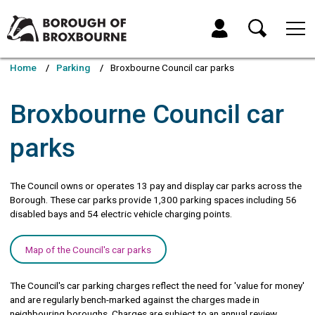
Skip
Skip
to
to
My Account
content
navigation
Borough
of
Home
Parking
Broxbourne Council car parks
Broxbourne
Council
Broxbourne Council car
parks
The Council owns or operates 13 pay and display car parks across the
Borough. These car parks provide 1,300 parking spaces including 56
disabled bays and 54 electric vehicle charging points.
Map of the Council's car parks
The Council's car parking charges reflect the need for 'value for money'
and are regularly bench-marked against the charges made in
neighbouring boroughs. Charges are subject to an annual review.