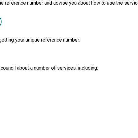
ique reference number and advise you about how to use the servic
getting your unique reference number.
 council about a number of services, including: