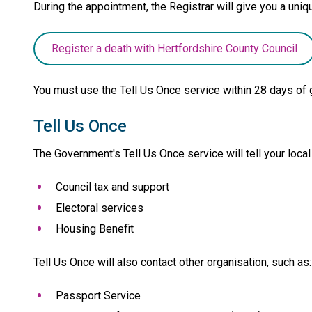
During the appointment, the Registrar will give you a un
Register a death with Hertfordshire County Council
You must use the Tell Us Once service within 28 days of 
Tell Us Once
The Government's Tell Us Once service will tell your local
Council tax and support
Electoral services
Housing Benefit
Tell Us Once will also contact other organisation, such as:
Passport Service