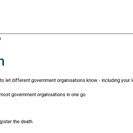
Skip
Skip
to
to
content
navigation
h
h
 to let different government organisations know - including your l
o most government organisations in one go.
gister the death.