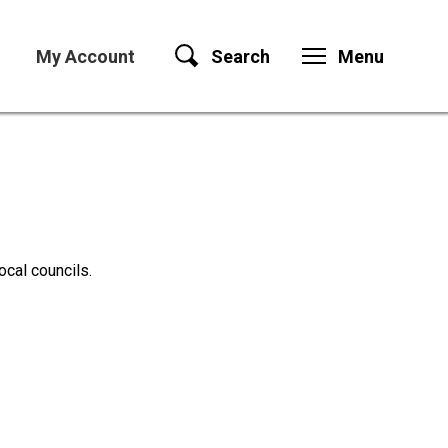
My Account
Search
Menu
ocal councils.