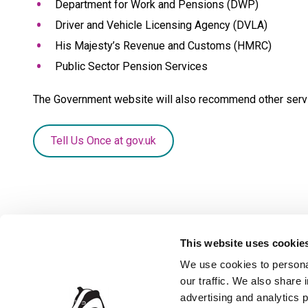
Department for Work and Pensions (DWP)
Driver and Vehicle Licensing Agency (DVLA)
His Majesty’s Revenue and Customs (HMRC)
Public Sector Pension Services
The Government website will also recommend other servi
Tell Us Once at gov.uk
This website uses cookie
We use cookies to personal
our traffic. We also share 
Privacy Policy
Accessibil
advertising and analytics 
Contact the Council
Jobs and 