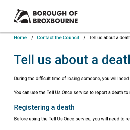
Borough
of
Home
Contact the Council
Tell us about a deat
Broxbourne
Council
Tell us about a deat
During the difficult time of losing someone, you will need
You can use the Tell Us Once service to report a death t
Registering a death
Before using the Tell Us Once service, you will need to re