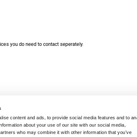
ces you do need to contact seperately.
s
ise content and ads, to provide social media features and to an
information about your use of our site with our social media,
ity Statement
Ambition Broxbourne newslet
partners who may combine it with other information that you’ve
Careers
Customer satisfaction survey