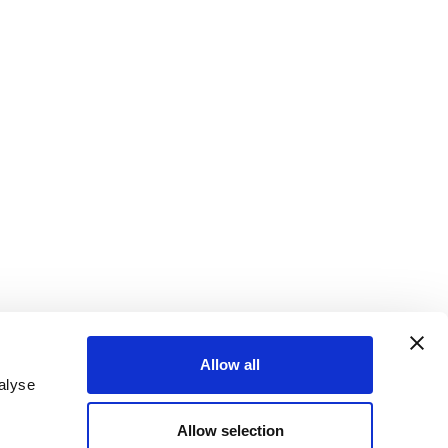
Allow all
alyse
ter
Sign up for email alerts
Allow selection