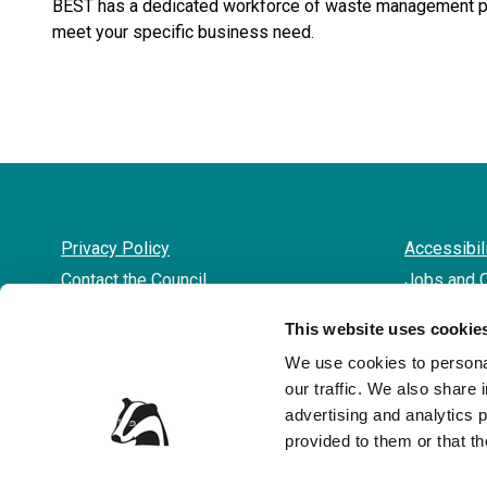
BEST has a dedicated workforce of waste management pro
meet your specific business need.
Privacy Policy
Accessibil
Contact the Council
Jobs and 
This website uses cookie
We use cookies to personal
our traffic. We also share 
advertising and analytics 
provided to them or that th
© 