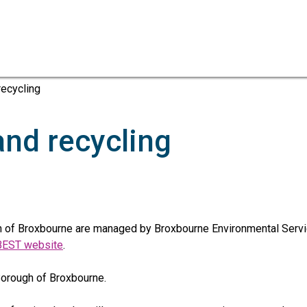
Skip
Skip
to
to
content
navigation
ecycling
nd recycling
 of Broxbourne are managed by Broxbourne Environmental Servic
BEST website
.
 Borough of Broxbourne.