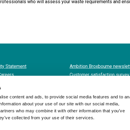
fessionals who will assess your waste requirements and ensure
ity Statement
Ambition Broxbourne newslet
Careers
Customer satisfaction survey
s
ise content and ads, to provide social media features and to an
Twitter
Facebook
LinkedIn
YouTube
Instagram
information about your use of our site with our social media,
partners who may combine it with other information that you’ve
ey’ve collected from your use of their services.
Borough of Broxbourne Council
Designed and Powered by
Jadu
.