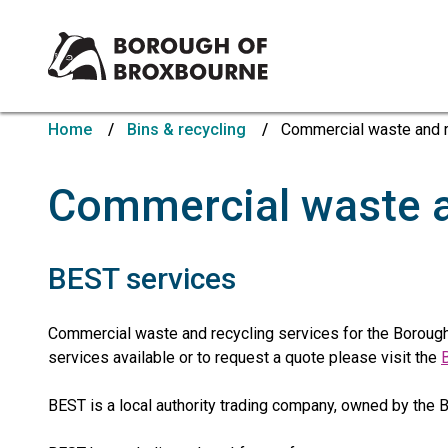
Borough
of
Home
Bins & recycling
Commercial waste and r
Broxbourne
Council
Commercial waste a
BEST services
Commercial waste and recycling services for the Borough
services available or to request a quote please visit the
BEST is a local authority trading company, owned by the