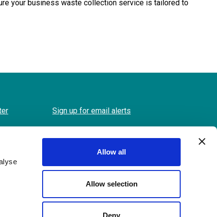
 your business waste collection service is tailored to
ter
Sign up for email alerts
Allow all
alyse
Allow selection
Back
to
Deny