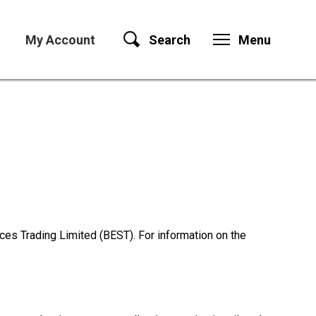
My Account
Search
Menu
es Trading Limited (BEST). For information on the