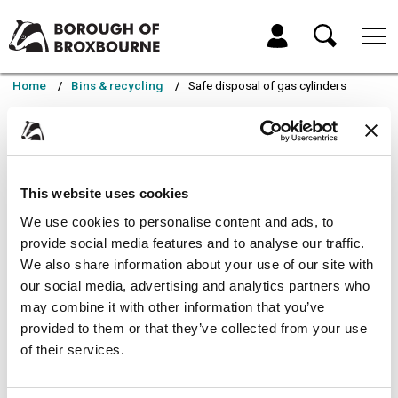
Skip
Skip
to
to
My Account
content
navigation
Borough
of
Home
Bins & recycling
Safe disposal of gas cylinders
Broxbourne
Council
Safe disposal of gas
cylinders
This website uses cookies
We use cookies to personalise content and ads, to
What to do
provide social media features and to analyse our traffic.
We also share information about your use of our site with
If you put pressurised or sealed gas cylinders in with your normal
our social media, advertising and analytics partners who
waste,
they can explode
during the rubbish sorting process and
may combine it with other information that you’ve
put workers lives at risk.
provided to them or that they’ve collected from your use
of their services.
Make sure you check the
Hertfordshire County Council
website for the
best way to dispose of specific types of containers - including gas
cylinders, helium cannisters, soda streams and Calor gas bottles.