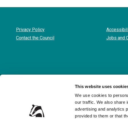
Privacy Policy
Accessibil
Contact the Council
Jobs and 
© 
This website uses cookie
We use cookies to personal
our traffic. We also share 
advertising and analytics 
provided to them or that th