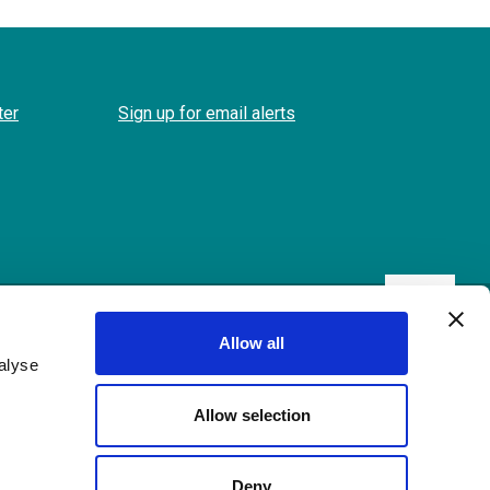
ter
Sign up for email alerts
Back
to
Allow all
the
alyse
top
Allow selection
Deny