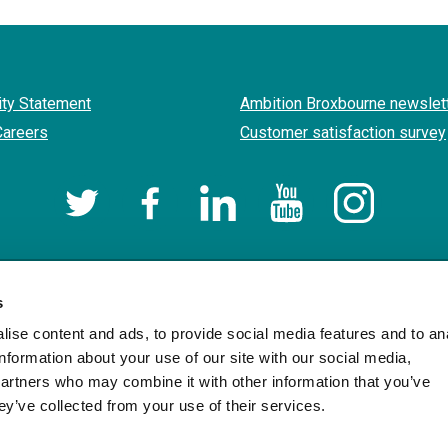
ity Statement
Ambition Broxbourne newslet
Careers
Customer satisfaction survey
Twitter
Facebook
LinkedIn
YouTube
Instagram
Borough of Broxbourne Council
Designed and Powered by
Jadu
.
s
ise content and ads, to provide social media features and to an
information about your use of our site with our social media,
partners who may combine it with other information that you’ve
ey’ve collected from your use of their services.