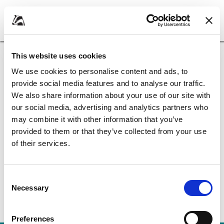
Skip
Skip
to
to
My Account
content
navigation
Borough
of
Home
Apply for it
Apply for it - Benefits
Broxbourne
This website uses cookies
Council
We use cookies to personalise content and ads, to
Apply for it - Benefits
provide social media features and to analyse our traffic.
We also share information about your use of our site with
our social media, advertising and analytics partners who
Council tax support
may combine it with other information that you’ve
provided to them or that they’ve collected from your use
of their services.
Housing benefit
Consent
Necessary
Selection
Preferences