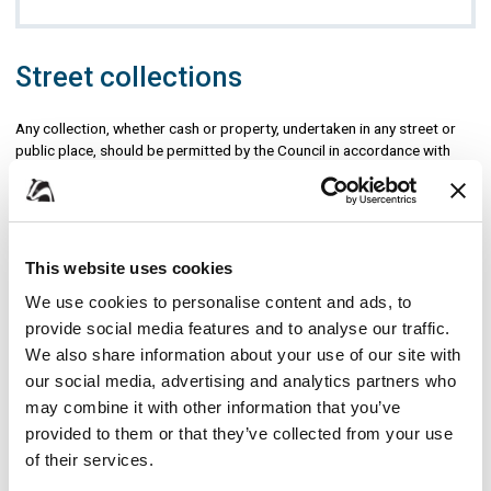
Street collections
Any collection, whether cash or property, undertaken in any street or
public place, should be permitted by the Council in accordance with
the
Police, Factories, etc (Miscellaneous Provisions) Act 1916
. The
purpose of the regulations made under the Act is to ensure that
collections are controlled to prevent nuisance to members of the
public and to provide an audit trail with regard to the allocation of
funds.
This website uses cookies
We use cookies to personalise content and ads, to
If you are collecting on behalf of another charity you must provide
written authorisation from that charity with your application.
provide social media features and to analyse our traffic.
Applications should be submitted at least one month before the
We also share information about your use of our site with
proposed collection date.
our social media, advertising and analytics partners who
may combine it with other information that you’ve
You will need to:
provided to them or that they’ve collected from your use
give a registered charity number - the Council will cross-reference
of their services.
with the Charity Commission to ensure it is valid, a permit cannot