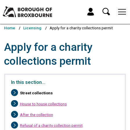
Skip
Skip
to
to
My Account
content
navigation
Borough
of
Home
Licensing
Apply for a charity collections permit
Broxbourne
Council
Apply for a charity
collections permit
In this section…
You
Street collections
are
here:
House to house collections
After the collection
Refusal of a charity collection permit