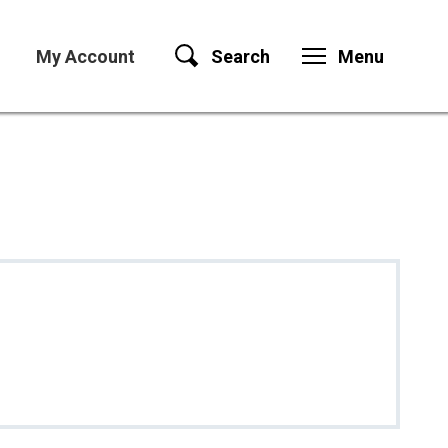
My Account
Search
Menu