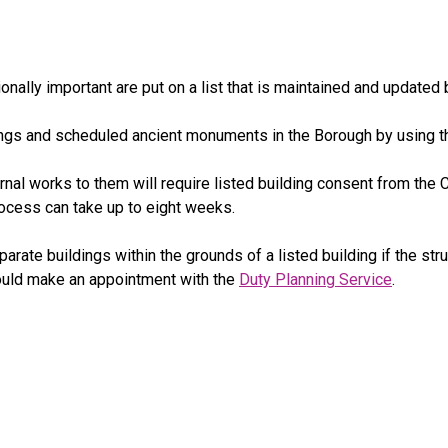
nally important are put on a list that is maintained and updated 
ldings and scheduled ancient monuments in the Borough by using t
rnal works to them will require listed building consent from the Co
process can take up to eight weeks.
rate buildings within the grounds of a listed building if the str
hould make an appointment with the
Duty Planning Service
.