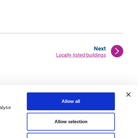
Next
:
Locally listed buildings
page
Allow all
alyse
ter
Sign up for email alerts
Allow selection