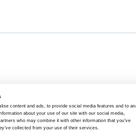
s
ise content and ads, to provide social media features and to an
information about your use of our site with our social media,
ity Statement
Ambition Broxbourne newslet
partners who may combine it with other information that you’ve
Careers
Customer satisfaction survey
ey’ve collected from your use of their services.