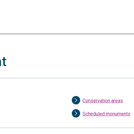
Skip
Skip
to
to
content
navigation
nt
Conservation areas
Scheduled monuments