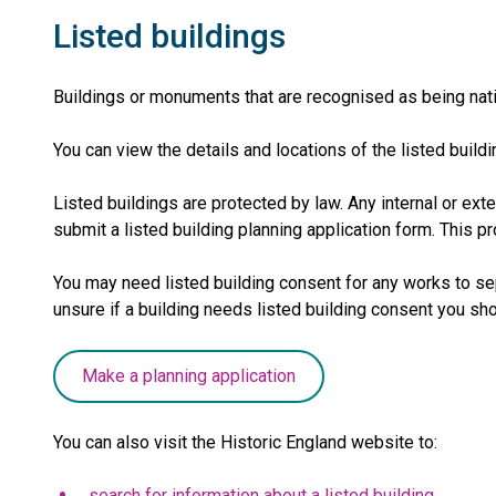
Listed buildings
Buildings or monuments that are recognised as being natio
You can view the details and locations of the listed bui
Listed buildings are protected by law. Any internal or exte
submit a listed building planning application form. This 
You may need listed building consent for any works to sepa
unsure if a building needs listed building consent you s
Make a planning application
You can also visit the Historic England website to:
search for information about a listed building