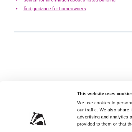
find guidance for homeowners
This website uses cookie
We use cookies to personal
our traffic. We also share 
Privacy Policy
Accessibil
advertising and analytics 
Contact the Council
Jobs and 
provided to them or that th