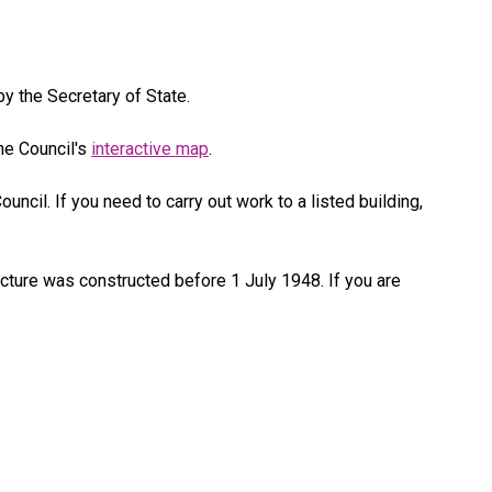
by the Secretary of State.
he Council's
interactive map
.
uncil. If you need to carry out work to a listed building,
ucture was constructed before 1 July 1948. If you are