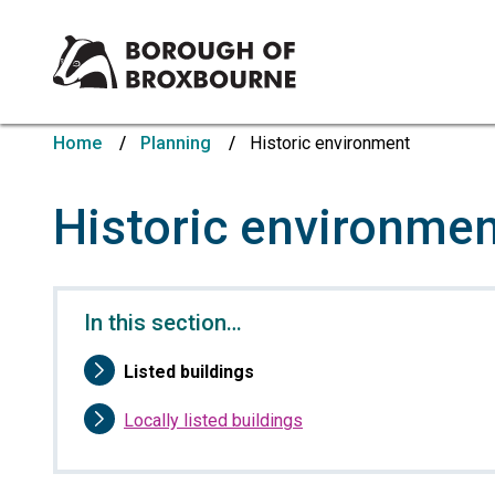
Borough
of
Home
Planning
Historic environment
Broxbourne
Council
Historic environme
In this section…
You
Listed buildings
are
here:
Locally listed buildings